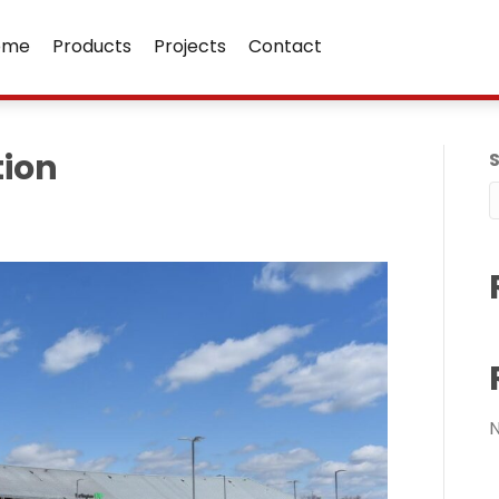
ome
Products
Projects
Contact
tion