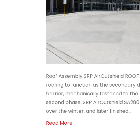
Roof Assembly SRP AirOutshield ROOF 
roofing to function as the secondary
barrier, mechanically fastened to the 
second phase, SRP AirOutshield SA280
over the winter, and later finished…
Read More