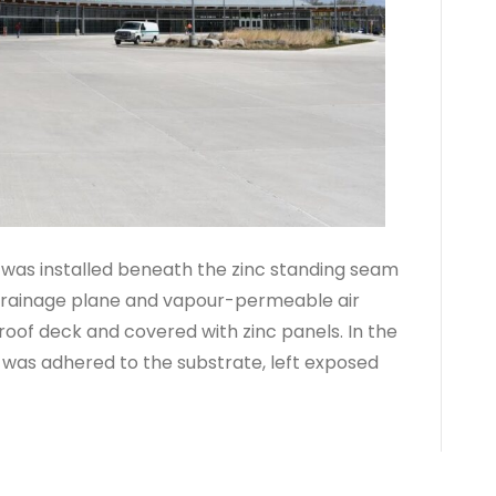
was installed beneath the zinc standing seam
 drainage plane and vapour-permeable air
roof deck and covered with zinc panels. In the
 was adhered to the substrate, left exposed