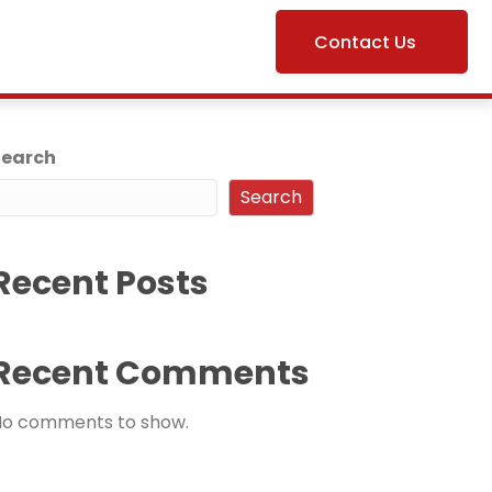
Contact Us
Search
Search
Recent Posts
Recent Comments
No comments to show.