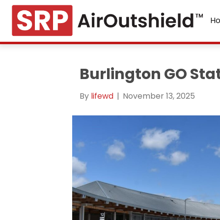
H
Burlington GO Sta
By
lifewd
|
November 13, 2025