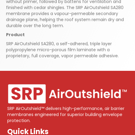
without primer, followed by battens for ventilation and
finished with cedar shingles. The SRP AirOutshield SA280
membrane provides a vapour-permeable secondary
drainage plane, helping the roof system remain dry and
durable over the long term.
Product
SRP AirOutshield SA280, a self-adhered, triple layer
polypropylene micro-porous film laminate with a
proprietary, full coverage, vapor permeable adhesive.
SRP AirOutshield™ delivers high-performance, air barrier
membranes engineered for superior building envelope
protection.
Quick Links