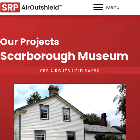
Menu
Our Projects
Scarborough Museum
SRP AIROUTSHIELD SA280