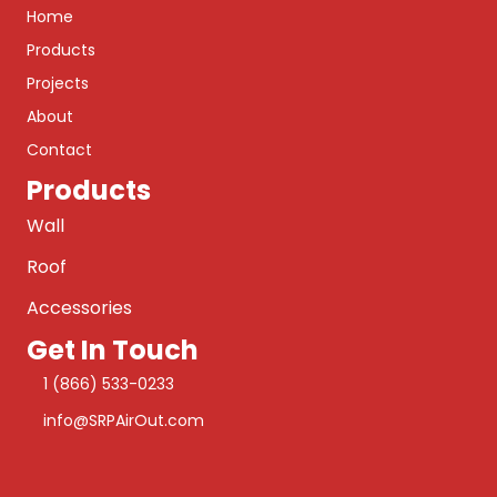
Home
Products
Projects
About
Contact
Products
Wall
Roof
Accessories
Get In Touch
1 (866) 533-0233
info@SRPAirOut.com