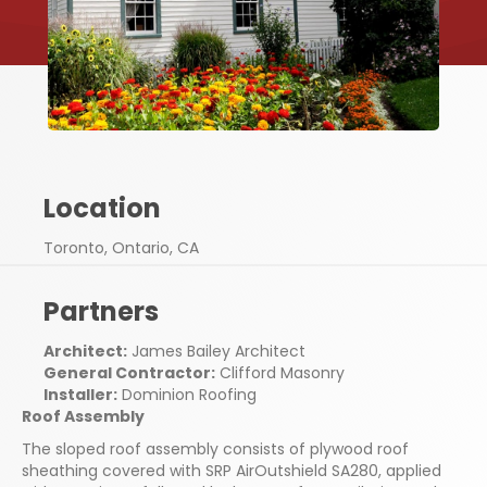
Location
Toronto, Ontario, CA
Partners
Architect:
James Bailey Architect
General Contractor:
Clifford Masonry
Installer:
Dominion Roofing
Roof Assembly
The sloped roof assembly consists of plywood roof
sheathing covered with SRP AirOutshield SA280, applied