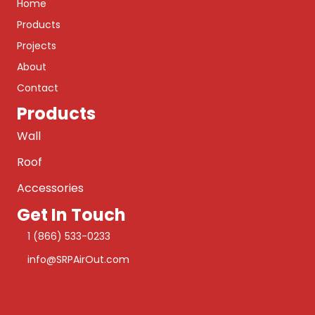
Home
Products
Projects
About
Contact
Products
Wall
Roof
Accessories
Get In Touch
1 (866) 533-0233
info@SRPAirOut.com