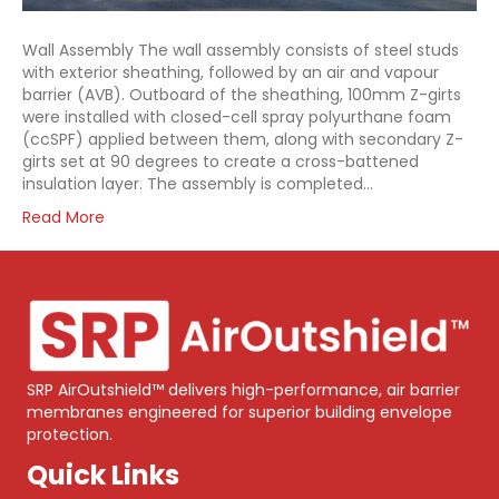
Wall Assembly The wall assembly consists of steel studs
with exterior sheathing, followed by an air and vapour
barrier (AVB). Outboard of the sheathing, 100mm Z-girts
were installed with closed-cell spray polyurthane foam
(ccSPF) applied between them, along with secondary Z-
girts set at 90 degrees to create a cross-battened
insulation layer. The assembly is completed…
Read More
SRP AirOutshield™ delivers high-performance, air barrier
membranes engineered for superior building envelope
protection.
Quick Links