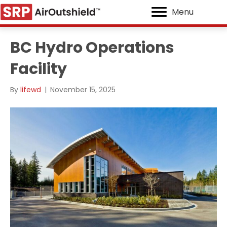
Menu
BC Hydro Operations
Facility
By
lifewd
|
November 15, 2025